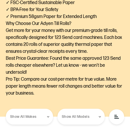
✓ FSC-Certified Sustainable Paper
✓ BPA-Free for Your Safety
✓ Premium 58gsm Paper for Extended Length
Why Choose Our Adyen Till Rolls?
Get more for your money with our premium-grade till rolls,
specifically designed for 123 Send card machines. Each box
contains 20 rolls of superior quality thermal paper that
ensures crystal-clear receipts every time.
Best Price Guarantee: Found the same approved 123 Send
rolls cheaper elsewhere? Let us know - we won't be
undersold!
Pro Tip: Compare our cost-per-metre for true value. More
paper length means fewer roll changes and better value for
your business.