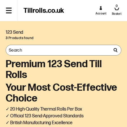
0
Tillrolls.co.uk
Account
Basket
123 Send
3
Products found
Premium 123 Send Till
Rolls
Your Most Cost-Effective
Choice
✓ 20 High-Quality Thermal Rolls Per Box
✓ Official 123 Send-Approved Standards
✓ British Manufacturing Excellence