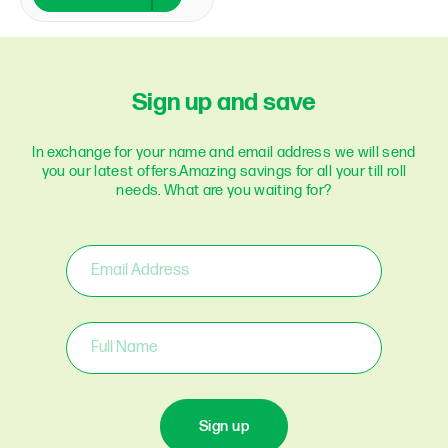
Sign up and save
In exchange for your name and email address we will send
you our latest offers.
Amazing savings for all your till roll
needs. What are you waiting for?
Sign up