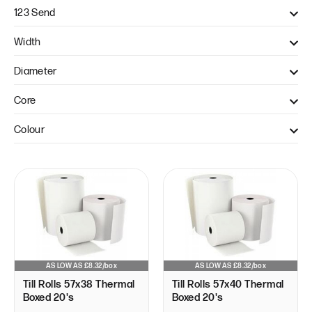
123 Send
Axept S800 (1)
Width
Axept s900 (1)
57mm (3)
Diameter
Pax A920 (1)
Pax S900 (1)
38mm (1)
Core
Verifone V240M (1)
40mm (2)
12.7mm (3)
Colour
White (3)
AS LOW AS £8.32/box
AS LOW AS £8.32/box
Till Rolls 57x38 Thermal
Till Rolls 57x40 Thermal
Boxed 20's
Boxed 20's