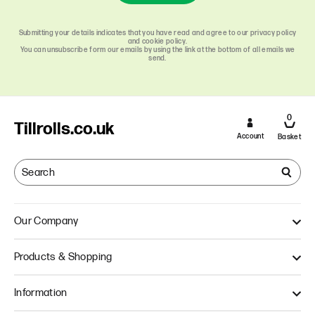
Submitting your details indicates that you have read and agree to our privacy policy
and cookie policy.
You can unsubscribe form our emails by using the link at the bottom of all emails we
send.
0
Tillrolls.co.uk
Account
Basket
Our Company
About Us
Products & Shopping
Quality
Our Approach
Single Ply Till Rolls
Information
Thermal Till Rolls
Credit Card Rolls
Terms & Conditions