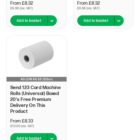
From £8.32
From £8.32
£9.98 (inc. VAT)
£9.98 (inc. VAT)
Add to basket
Add to basket
AS LOW AS £8.33/box
Send 123 Card Machine
Rolls (Universal) Boxed
20's Free Premium
Delivery On This
Product
From £8.33
£10.00 (inc. VAT)
Add to basket