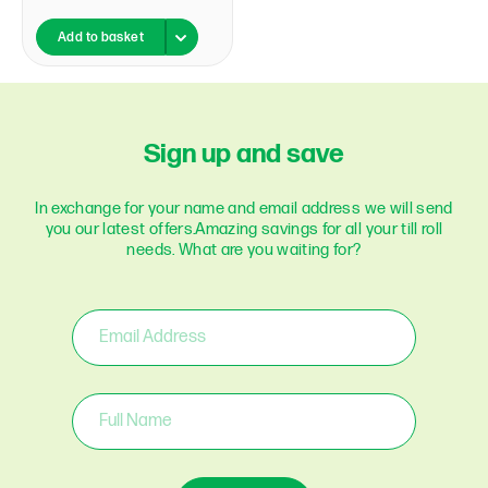
Add to basket
Sign up and save
In exchange for your name and email address we will send
you our latest offers.
Amazing savings for all your till roll
needs. What are you waiting for?