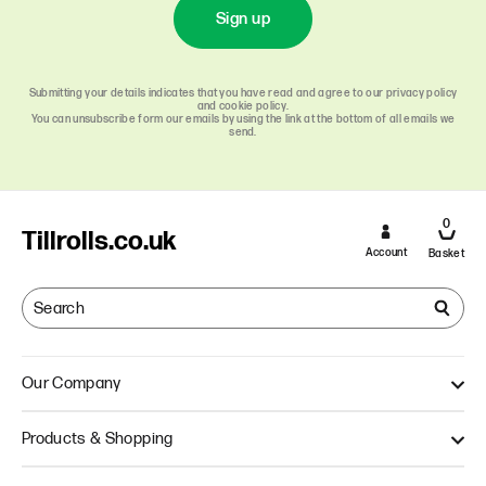
Sign up
Submitting your details indicates that you have read and agree to our privacy policy
and cookie policy.
You can unsubscribe form our emails by using the link at the bottom of all emails we
send.
0
Tillrolls.co.uk
Account
Basket
Our Company
About Us
Products & Shopping
Quality
Our Approach
Single Ply Till Rolls