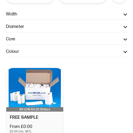
Width
57mm (1)
Diameter
40mm (1)
Core
12.7mm (1)
Colour
WHITE (1)
AS LOW AS £0.00/box
FREE SAMPLE
From £0.00
£0.00 (inc. VAT)