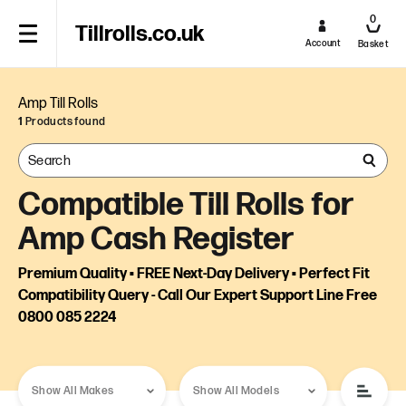
0
Tillrolls.co.uk
Account
Basket
Amp Till Rolls
1
Products found
Compatible Till Rolls for
Amp Cash Register
Premium Quality • FREE Next-Day Delivery • Perfect Fit
Compatibility Query - Call Our Expert Support Line Free
0800 085 2224