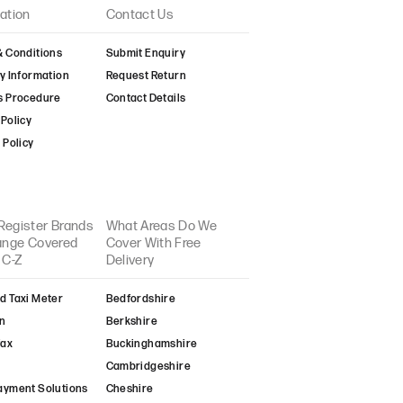
ation
Contact Us
& Conditions
Submit Enquiry
y Information
Request Return
s Procedure
Contact Details
Policy
 Policy
Register Brands
What Areas Do We
Range Covered
Cover With Free
 C-Z
Delivery
d Taxi Meter
Bedfordshire
n
Berkshire
fax
Buckinghamshire
Cambridgeshire
ayment Solutions
Cheshire