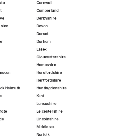
ate
Cornwall
t
Cumberland
ave
Derbyshire
usion
Devon
Dorset
er
Durham
r
Essex
Gloucestershire
Hampshire
anscan
Herefordshire
Hertfordshire
ck Helmuth
Huntingdonshire
ps
Kent
Lancashire
mate
Leicestershire
de
Lincolnshire
r
Middlesex
Norfolk