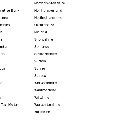
Northamptonshire
rative Bank
Northumberland
armer
Nottinghamshire
etrics
Oxfordshire
as
Rutland
is
Shorpshire
ental
Somerset
Lab
Staffordshire
Suffolk
pay
Surrey
Sussex
on
Warwickshire
Westmorland
m
Wiltshire
 Taxi Meter
Worcestershire
Yorkshire