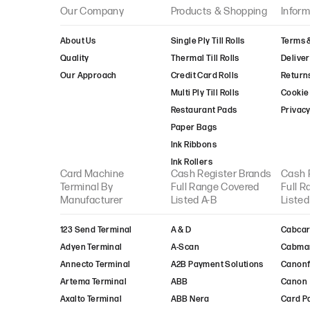
Take-Payments
Our Company
Products & Shopping
Inform
Transax
About Us
Single Ply Till Rolls
Terms 
Truevo
Quality
Thermal Till Rolls
Deliver
Trust-Payments
Our Approach
Credit Card Rolls
Return
TYL
Multi Ply Till Rolls
Cookie 
United Merchant
Services
Restaurant Pads
Privacy
Valitor
Paper Bags
Verifone
Ink Ribbons
Viva-Wallet
Ink Rollers
Card Machine
Cash Register Brands
Cash 
Worldpay
Terminal By
Full Range Covered
Full 
XLN Telecom
Manufacturer
Listed A-B
Listed
123 Send Terminal
A & D
Cabcar
Adyen Terminal
A-Scan
Cabma
Annecto Terminal
A2B Payment Solutions
Canon
Artema Terminal
ABB
Canon
Axalto Terminal
ABB Nera
Card P