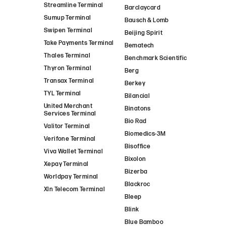
Streamline Terminal
Barclaycard
Sumup Terminal
Bausch & Lomb
Swipen Terminal
Beijing Spirit
Take Payments Terminal
Bematech
Thales Terminal
Benchmark Scientific
Thyron Terminal
Berg
Transax Terminal
Berkey
TYL Terminal
Bilancial
United Merchant
Binatons
Services Terminal
Bio Rad
Valitor Terminal
Biomedics-3M
Verifone Terminal
Bisoffice
Viva Wallet Terminal
Bixolon
Xepay Terminal
Bizerba
Worldpay Terminal
Blackroc
Xln Telecom Terminal
Bleep
Blink
Blue Bamboo