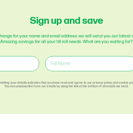
Optomany
Pax
Sign up and save
Paycell
Payment Sense
change for your name and email address we will send you our latest o
Paymetryx
Amazing savings for all your till roll needs. What are you waiting for?
Paypal
Payzone
Poynt
Retail Merchant
Services
Sagem
mitting your details indicates that you have read and agree to our privacy policy and cookie pol
Sage-Pay
You can unsubscribe form our emails by using the link at the bottom of all emails we send.
Spire Payments
Square
Stream
Streamline
Sumup
Swipen