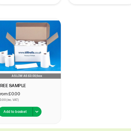
Epay
T
Epos-Now
T
First Data
T
GB-Payments
T
Global Payments
T
Handepay
T
HSBC
T
Ingenico
T
Lloyds-Cardnet
T
Lolly
T
AS LOW AS £0.00/box
Monek
T
FREE SAMPLE
My-Pos
T
N1-Payments
T
From £0.00
0.00 (inc. VAT)
Ncr
T
Netpay
Add to basket
Nexgo
Omnipay
Opayo