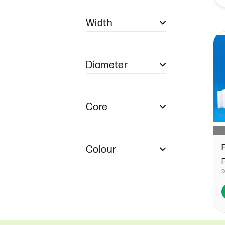
Single Ply Restaurant
Pads
Width
Duplicate Restaurant
Pads
57mm (1)
Duplicate NCR
Restaurant Pads
Diameter
Triplicate NCR
Restaurant Pads
40mm (1)
Quadruple Restaurant
Pads
Core
12.7mm (1)
Colour
WHITE (1)
£