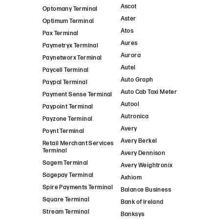
Ascot
Optomany Terminal
Aster
Optimum Terminal
Atos
Pax Terminal
Aures
Paymetryx Terminal
Aurora
Paynetworx Terminal
Autel
Paycell Terminal
Auto Graph
Paypal Terminal
Auto Cab Taxi Meter
Payment Sense Terminal
Autool
Paypoint Terminal
Autronica
Payzone Terminal
Avery
Poynt Terminal
Avery Berkel
Retail Merchant Services
Terminal
Avery Dennison
Sagem Terminal
Avery Weightronix
Sagepay Terminal
Axhiom
Spire Payments Terminal
Balance Business
Square Terminal
Bank of Ireland
Stream Terminal
Banksys