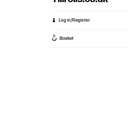
Log in/Register
0
Basket