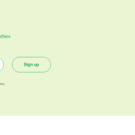
ffers.
Sign up
icy.