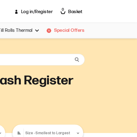
0
Log in/Register
Basket
Till Rolls Thermal
Special Offers
ill Rolls Thermal 44x70
ill Rolls Thermal 44x80
ill Rolls Thermal 57x30
ill Rolls Thermal 57x35
ill Rolls Thermal 57x38
 Cash Register
ill Rolls Thermal 57x40
ill Rolls Thermal 57x44
ill Rolls Thermal 57x45
ill Rolls Thermal 57x46
ill Rolls Thermal 57x48
ill Rolls Thermal 57x50
ill Rolls Thermal 57x51
ill Rolls Thermal 57x55