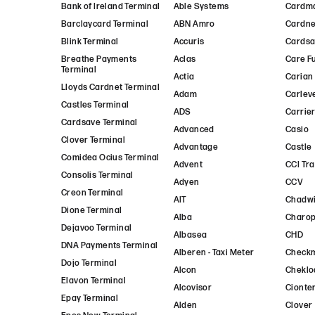
Bank of Ireland Terminal
Able Systems
Cardm
Barclaycard Terminal
ABN Amro
Cardne
Blink Terminal
Accuris
Cards
Breathe Payments
Aclas
Care F
Terminal
Actia
Carian
Lloyds Cardnet Terminal
Adam
Carlev
Castles Terminal
ADS
Carrie
Cardsave Terminal
Advanced
Casio
Clover Terminal
Advantage
Castle
Comidea Ocius Terminal
Advent
CCI Tr
Consolis Terminal
Adyen
CCV
Creon Terminal
AIT
Chadwi
Dione Terminal
Alba
Charo
Dejavoo Terminal
Albasea
CHD
DNA Payments Terminal
Alberen - Taxi Meter
Check
Dojo Terminal
Alcon
Cheklo
Elavon Terminal
Alcovisor
Cionte
Epay Terminal
Alden
Clover