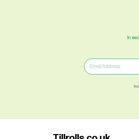
In ex
Sub
Tillrolls.co.uk