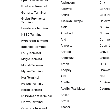
Epos Now Terminal
Alphacom
Cnx
Firstdata Terminal
Alphyra
Co-Ope
Gemalto Terminal
Alvira
Cole P
Global Payments
AM-Texh Europe
Colorm
Terminal
AMP
Comin
Handepay Terminal
Amstrad
Consol
HSBC Terminal
And
Contin
Hypercom Terminal
Annecto
Count 
Ingenico Terminal
Anritsu
Crave
Lolly Terminal
Anschutz
Create
Magic Terminal
Anton
CRG
Monek Terminal
Apepay
Crowc
Mypos Terminal
APS
CSI
Ncr Terminal
Aquila
Custo
Netpay Terminal
Aquila- Taxi Meter
Cygnus
Nexgo Terminal
Aritek
N1 Payments Terminal
Armor
Opayo Terminal
Ascom
Omnipay Terminal