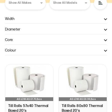
Width
57mm (1)
Diameter
80mm (1)
40mm (1)
Core
80mm (1)
12.7mm (2)
Colour
White (2)
AS LOW AS £1.70/box
AS LOW AS £9.99/box
Till Rolls 57x40 Thermal
Till Rolls 80x80 Thermal
Boxed 20's
Boxed 20's