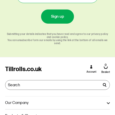
Sign up
Submitting your details indicates that you have read and agree to our privacy policy
and cookie policy.
You can unsubscribe form our emails by using the link at the bottom of all emails we
send.
0
Tillrolls.co.uk
Account
Basket
Our Company
About Us