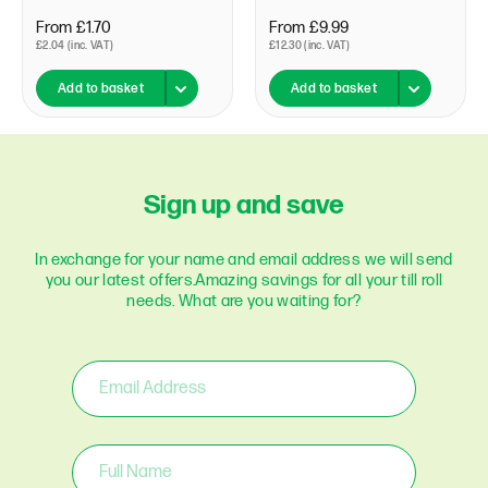
From £1.70
From £9.99
£2.04 (inc. VAT)
£12.30 (inc. VAT)
Add to basket
Add to basket
Sign up and save
In exchange for your name and email address we will send
you our latest offers.
Amazing savings for all your till roll
needs. What are you waiting for?