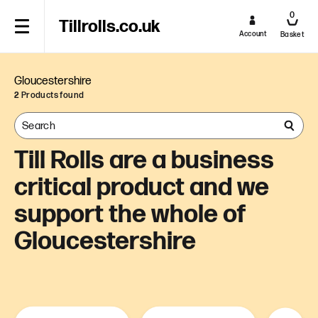
0
Tillrolls.co.uk
Account
Basket
Gloucestershire
2
Products found
Till Rolls are a business
critical product and we
support the whole of
Gloucestershire