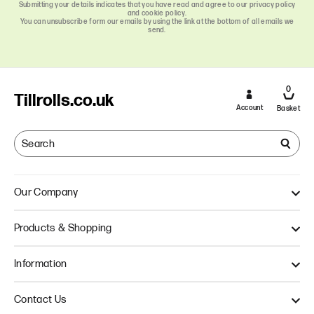
Submitting your details indicates that you have read and agree to our privacy policy
and cookie policy.
You can unsubscribe form our emails by using the link at the bottom of all emails we
send.
0
Tillrolls.co.uk
Account
Basket
Our Company
About Us
Products & Shopping
Quality
Our Approach
Single Ply Till Rolls
Information
Thermal Till Rolls
Credit Card Rolls
Terms & Conditions
Contact Us
Multi Ply Till Rolls
Delivery Information