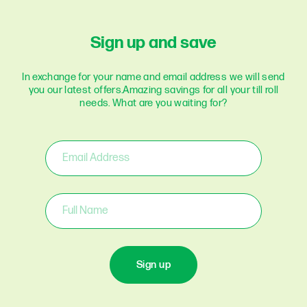
Sign up and save
In exchange for your name and email address we will send
you our latest offers.
Amazing savings for all your till roll
needs. What are you waiting for?
Sign up