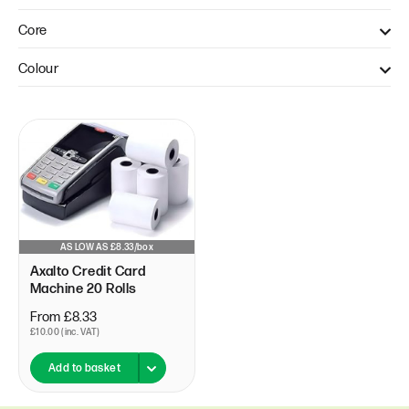
40mm (1)
Core
12.7mm (1)
Colour
White (1)
AS LOW AS £8.33/box
Axalto Credit Card
Machine 20 Rolls
From £8.33
£10.00 (inc. VAT)
Add to basket