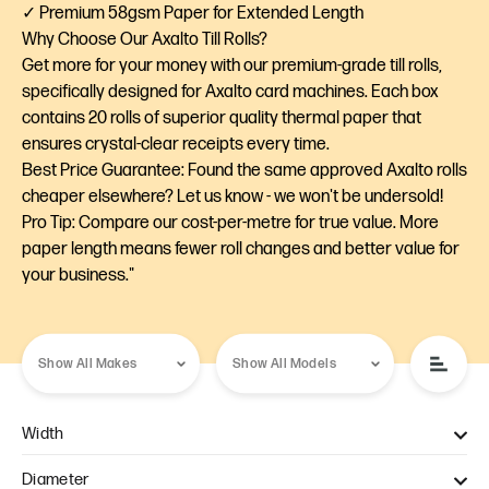
✓ Premium 58gsm Paper for Extended Length
Why Choose Our Axalto Till Rolls?
Get more for your money with our premium-grade till rolls,
specifically designed for Axalto card machines. Each box
contains 20 rolls of superior quality thermal paper that
ensures crystal-clear receipts every time.
Best Price Guarantee: Found the same approved Axalto rolls
cheaper elsewhere? Let us know - we won't be undersold!
Pro Tip: Compare our cost-per-metre for true value. More
paper length means fewer roll changes and better value for
your business."
Width
57mm (1)
Diameter