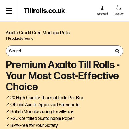
0
Tillrolls.co.uk
Account
Basket
Axalto Credit Card Machine Rolls
1
Products found
Premium Axalto Till Rolls -
Your Most Cost-Effective
Choice
✓ 20 High-Quality Thermal Rolls Per Box
✓ Official Axalto-Approved Standards
✓ British Manufacturing Excellence
✓ FSC-Certified Sustainable Paper
✓ BPA-Free for Your Safety