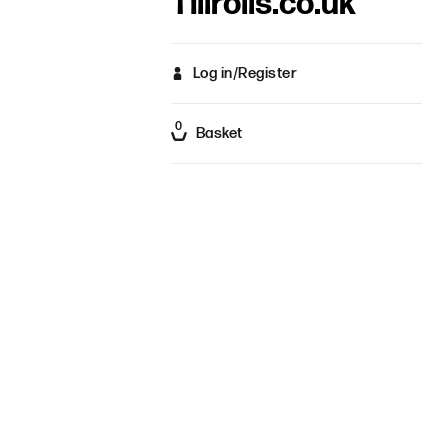
Tillrolls.co.uk
Log in/Register
0
Basket