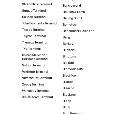
Streamline Terminal
Barclaycard
Sumup Terminal
Bausch & Lomb
Swipen Terminal
Beijing Spirit
Take Payments Terminal
Bematech
Thales Terminal
Benchmark Scientific
Thyron Terminal
Berg
Transax Terminal
Berkey
TYL Terminal
Bilancial
United Merchant
Binatons
Services Terminal
Bio Rad
Valitor Terminal
Biomedics-3M
Verifone Terminal
Bisoffice
Viva Wallet Terminal
Bixolon
Xepay Terminal
Bizerba
Worldpay Terminal
Blackroc
Xln Telecom Terminal
Bleep
Blink
Blue Bamboo