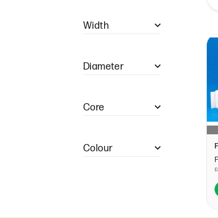
Single Ply Restaurant
Pads
Width
Duplicate Restaurant
Pads
57mm (1)
Duplicate NCR
Restaurant Pads
Diameter
Triplicate NCR
Restaurant Pads
Quadruple Restaurant
40mm (1)
Pads
Core
12.7mm (1)
Colour
WHITE (1)
£