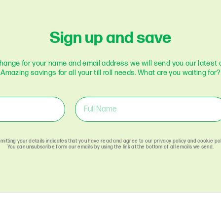
Optomany
Pax
Sign up and save
Paycell
Payment Sense
Paymetryx
change for your name and email address we will send you our latest o
Amazing savings for all your till roll needs. What are you waiting for?
Paypal
Payzone
Poynt
Retail Merchant
Services
Sagem
Sage-Pay
mitting your details indicates that you have read and agree to our privacy policy and cookie pol
You can unsubscribe form our emails by using the link at the bottom of all emails we send.
Spire Payments
Square
Stream
Streamline
Sumup
Swipen