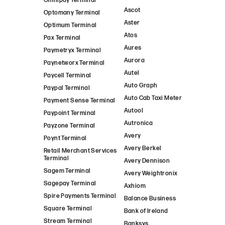
Omnipay Terminal
Ascot
Optomany Terminal
Aster
Optimum Terminal
Atos
Pax Terminal
Aures
Paymetryx Terminal
Aurora
Paynetworx Terminal
Autel
Paycell Terminal
Auto Graph
Paypal Terminal
Auto Cab Taxi Meter
Payment Sense Terminal
Autool
Paypoint Terminal
Autronica
Payzone Terminal
Avery
Poynt Terminal
Avery Berkel
Retail Merchant Services
Terminal
Avery Dennison
Sagem Terminal
Avery Weightronix
Sagepay Terminal
Axhiom
Spire Payments Terminal
Balance Business
Square Terminal
Bank of Ireland
Stream Terminal
Banksys