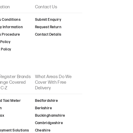
ation
Contact Us
& Conditions
Submit Enquiry
y Information
Request Return
s Procedure
Contact Details
Policy
 Policy
Register Brands
What Areas Do We
Range Covered
Cover With Free
 C-Z
Delivery
d Taxi Meter
Bedfordshire
n
Berkshire
fax
Buckinghamshire
Cambridgeshire
ayment Solutions
Cheshire