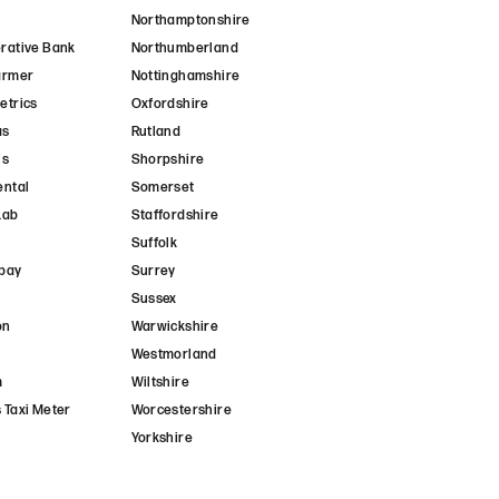
Northamptonshire
rative Bank
Northumberland
armer
Nottinghamshire
etrics
Oxfordshire
as
Rutland
is
Shorpshire
ental
Somerset
Lab
Staffordshire
Suffolk
pay
Surrey
Sussex
on
Warwickshire
Westmorland
m
Wiltshire
 Taxi Meter
Worcestershire
Yorkshire