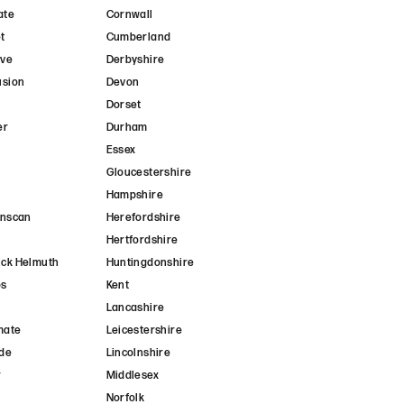
ate
Cornwall
t
Cumberland
ave
Derbyshire
usion
Devon
Dorset
er
Durham
r
Essex
Gloucestershire
Hampshire
anscan
Herefordshire
Hertfordshire
ck Helmuth
Huntingdonshire
ps
Kent
Lancashire
mate
Leicestershire
de
Lincolnshire
r
Middlesex
Norfolk