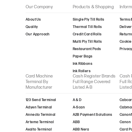
Take-Payments
Our Company
Products & Shopping
Inform
Transax
Truevo
About Us
Single Ply Till Rolls
Terms 
Trust-Payments
Quality
Thermal Till Rolls
Deliver
TYL
Our Approach
Credit Card Rolls
Return
United Merchant
Multi Ply Till Rolls
Cookie 
Services
Restaurant Pads
Privacy
Valitor
Paper Bags
Verifone
Ink Ribbons
Viva-Wallet
Ink Rollers
Worldpay
Card Machine
Cash Register Brands
Cash 
Terminal By
Full Range Covered
Full 
XLN Telecom
Manufacturer
Listed A-B
Listed
123 Send Terminal
A & D
Cabcar
Adyen Terminal
A-Scan
Cabma
Annecto Terminal
A2B Payment Solutions
Canon
Artema Terminal
ABB
Canon
Axalto Terminal
ABB Nera
Card P