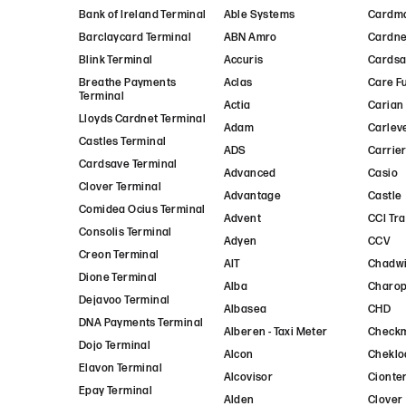
Bank of Ireland Terminal
Able Systems
Cardm
Barclaycard Terminal
ABN Amro
Cardne
Blink Terminal
Accuris
Cards
Breathe Payments
Aclas
Care F
Terminal
Actia
Carian
Lloyds Cardnet Terminal
Adam
Carlev
Castles Terminal
ADS
Carrie
Cardsave Terminal
Advanced
Casio
Clover Terminal
Advantage
Castle
Comidea Ocius Terminal
Advent
CCI Tr
Consolis Terminal
Adyen
CCV
Creon Terminal
AIT
Chadwi
Dione Terminal
Alba
Charo
Dejavoo Terminal
Albasea
CHD
DNA Payments Terminal
Alberen - Taxi Meter
Check
Dojo Terminal
Alcon
Cheklo
Elavon Terminal
Alcovisor
Cionte
Epay Terminal
Alden
Clover