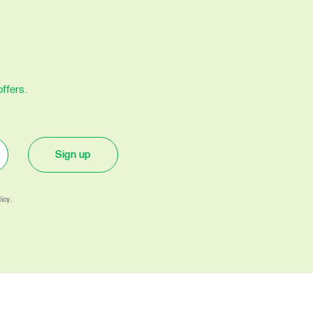
ffers.
Sign up
icy.