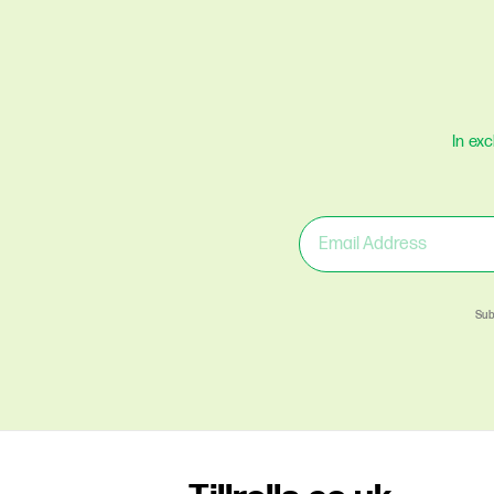
In ex
Sub