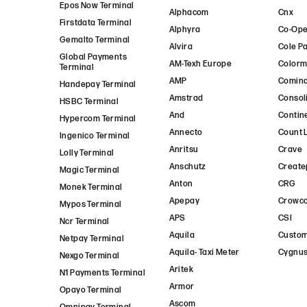
Epos Now Terminal
Alphacom
Cnx
Firstdata Terminal
Alphyra
Co-Ope
Gemalto Terminal
Alvira
Cole P
Global Payments
AM-Texh Europe
Colorm
Terminal
AMP
Comin
Handepay Terminal
Amstrad
Consol
HSBC Terminal
And
Contin
Hypercom Terminal
Annecto
Count 
Ingenico Terminal
Anritsu
Crave
Lolly Terminal
Anschutz
Create
Magic Terminal
Anton
CRG
Monek Terminal
Apepay
Crowc
Mypos Terminal
APS
CSI
Ncr Terminal
Aquila
Custo
Netpay Terminal
Aquila- Taxi Meter
Cygnus
Nexgo Terminal
Aritek
N1 Payments Terminal
Armor
Opayo Terminal
Ascom