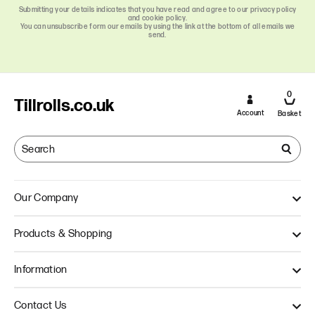
Submitting your details indicates that you have read and agree to our privacy policy
and cookie policy.
You can unsubscribe form our emails by using the link at the bottom of all emails we
send.
0
Tillrolls.co.uk
Account
Basket
Our Company
About Us
Products & Shopping
Quality
Our Approach
Single Ply Till Rolls
Information
Thermal Till Rolls
Credit Card Rolls
Terms & Conditions
Contact Us
Multi Ply Till Rolls
Delivery Information