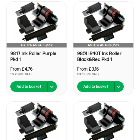
AS LOW AS £4.76/box
AS LOW AS £3.16/box
9817 Ink Roller Purple
9851 IR40T Ink Roller
Pkd 1
Black&Red Pkd 1
From £4.76
From £3.16
£5.71 (inc. VAT)
£3.79 (inc. VAT)
Add to basket
Add to basket