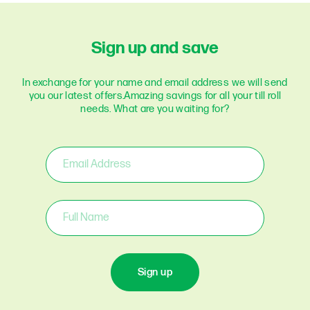
Sign up and save
In exchange for your name and email address we will send
you our latest offers.
Amazing savings for all your till roll
needs. What are you waiting for?
Sign up