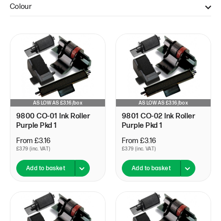
Colour
Black (4)
Black & Red (1)
Purple (11)
Red (1)
AS LOW AS £3.16/box
AS LOW AS £3.16/box
9800 CO-01 Ink Roller
9801 CO-02 Ink Roller
Purple Pkd 1
Purple Pkd 1
From £3.16
From £3.16
£3.79 (inc. VAT)
£3.79 (inc. VAT)
Add to basket
Add to basket