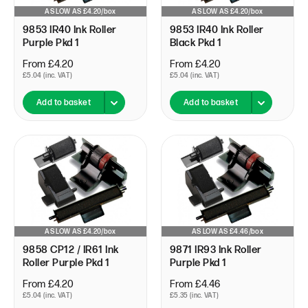
AS LOW AS £4.20/box
AS LOW AS £4.20/box
9853 IR40 Ink Roller
9853 IR40 Ink Roller
Purple Pkd 1
Black Pkd 1
From £4.20
From £4.20
£5.04 (inc. VAT)
£5.04 (inc. VAT)
Add to basket
Add to basket
AS LOW AS £4.20/box
AS LOW AS £4.46/box
9858 CP12 / IR61 Ink
9871 IR93 Ink Roller
Roller Purple Pkd 1
Purple Pkd 1
From £4.20
From £4.46
£5.04 (inc. VAT)
£5.35 (inc. VAT)