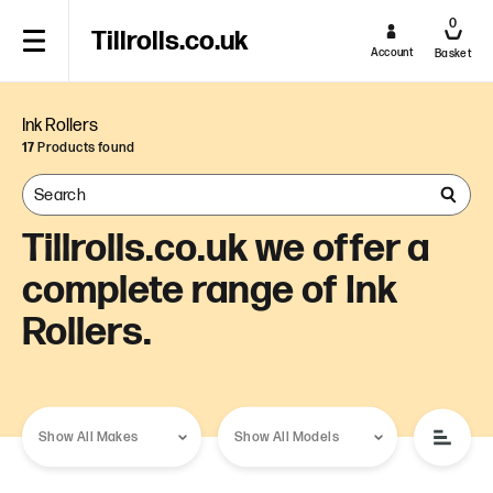
0
Tillrolls.co.uk
Account
Basket
Ink Rollers
17
Products found
Tillrolls.co.uk we offer a
complete range of Ink
Rollers.