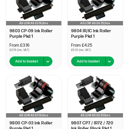
AS LOW AS £3.16/box
AS LOW AS £4.25/box
9803 CP-09 Ink Roller
9804 IR/IC Ink Roller
Purple Pkd 1
Purple Pkd 1
From £3.16
From £4.25
£3.79 (inc. VAT)
£5.10 (inc. VAT)
Add to basket
Add to basket
AS LOW AS £3.16/box
AS LOW AS £2.93/box
9800 CP-03 Ink Roller
9807 CP7 / IR72 / 720
Purple Pkd 1
Ink Roller Black Pkd 1