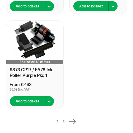
Add to basket
Add to basket
AS LOW AS £2.93/box
9873 CP17 / EA78 Ink
Roller Purple Pkd 1
From £2.93
£3.52 (inc. VAT)
Add to basket
1
2