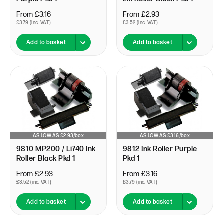
From £3.16
From £2.93
£3.79 (inc. VAT)
£3.52 (inc. VAT)
Add to basket
Add to basket
AS LOW AS £2.93/box
AS LOW AS £3.16/box
9810 MP200 / Li740 Ink
9812 Ink Roller Purple
Roller Black Pkd 1
Pkd 1
From £2.93
From £3.16
£3.52 (inc. VAT)
£3.79 (inc. VAT)
Add to basket
Add to basket