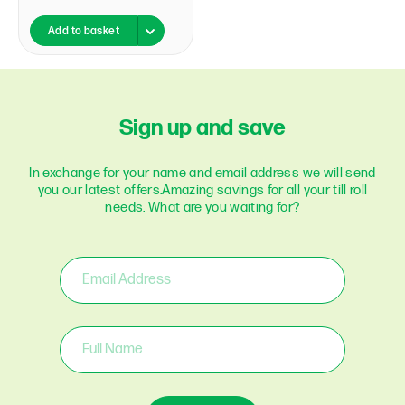
Add to basket
Sign up and save
In exchange for your name and email address we will send
you our latest offers.
Amazing savings for all your till roll
needs. What are you waiting for?