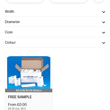
Width
57mm (1)
Diameter
40mm (1)
Core
12.7mm (1)
Colour
WHITE (1)
AS LOW AS £0.00/box
FREE SAMPLE
From £0.00
£0.00 (inc. VAT)