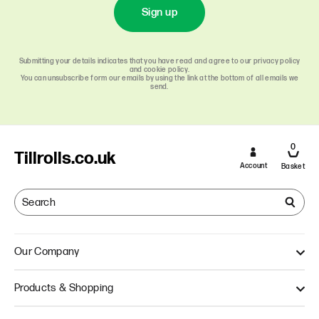
Sign up
Submitting your details indicates that you have read and agree to our privacy policy
and cookie policy.
You can unsubscribe form our emails by using the link at the bottom of all emails we
send.
0
Tillrolls.co.uk
Account
Basket
Our Company
About Us
Products & Shopping
Quality
Our Approach
Single Ply Till Rolls