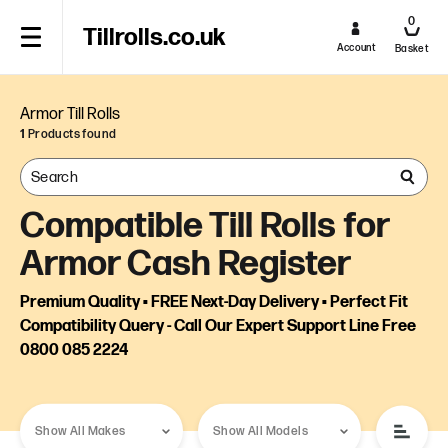
0
Tillrolls.co.uk
Account
Basket
Armor Till Rolls
1
Products found
Compatible Till Rolls for
Armor Cash Register
Premium Quality • FREE Next-Day Delivery • Perfect Fit
Compatibility Query - Call Our Expert Support Line Free
0800 085 2224