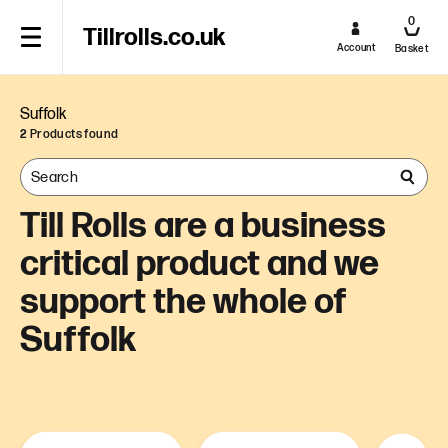
0
Tillrolls.co.uk
Account
Basket
Suffolk
2
Products found
Till Rolls are a business
critical product and we
support the whole of
Suffolk