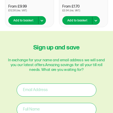
From £9.99
From £1.70
£12.30 (inc. VAT)
£2.04 (inc. VAT)
Add to basket
Add to basket
Sign up and save
In exchange for your name and email address we will send
you our latest offers.
Amazing savings for all your till roll
needs. What are you waiting for?