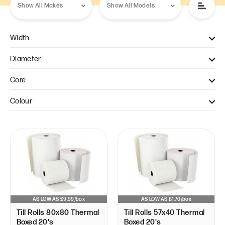
Width
57mm (1)
Diameter
80mm (1)
40mm (1)
Core
80mm (1)
12.7mm (2)
Colour
White (2)
AS LOW AS £9.99/box
AS LOW AS £1.70/box
Till Rolls 80x80 Thermal
Till Rolls 57x40 Thermal
Boxed 20's
Boxed 20's