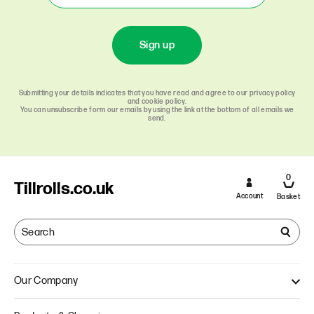
Sign up
Submitting your details indicates that you have read and agree to our privacy policy
and cookie policy.
You can unsubscribe form our emails by using the link at the bottom of all emails we
send.
0
Tillrolls.co.uk
Account
Basket
Our Company
About Us