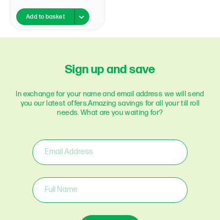
Add to basket
Sign up and save
In exchange for your name and email address we will send
you our latest offers.
Amazing savings for all your till roll
needs. What are you waiting for?