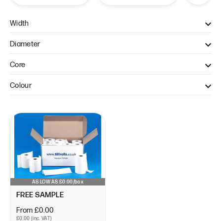
Width
57mm (1)
Diameter
40mm (1)
Core
12.7mm (1)
Colour
WHITE (1)
AS LOW AS £0.00/box
FREE SAMPLE
From £0.00
£0.00 (inc. VAT)