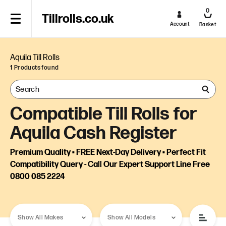
0
Tillrolls.co.uk
Account
Basket
Aquila Till Rolls
1
Products found
Compatible Till Rolls for
Aquila Cash Register
Premium Quality • FREE Next-Day Delivery • Perfect Fit
Compatibility Query - Call Our Expert Support Line Free
0800 085 2224