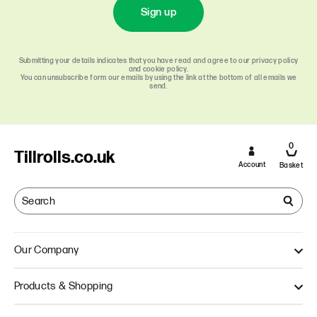
Sign up
Submitting your details indicates that you have read and agree to our privacy policy
and cookie policy.
You can unsubscribe form our emails by using the link at the bottom of all emails we
send.
0
Tillrolls.co.uk
Account
Basket
Our Company
About Us
Products & Shopping
Quality
Our Approach
Single Ply Till Rolls